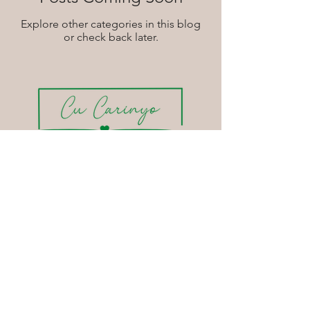
Explore other categories in this blog
or check back later.
Soulful
Services
Soulful Organizing | Space
Soulful Organizing | Mind
Soulful Interiors
Soulful Events