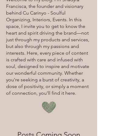
Francisca, the founder and visionary
behind Cu Carinyo - Soulful
Organizing, Interiors, Events. In this
space, I invite you to get to know the
heart and spirit driving the brand—not
just through my products and services,
but also through my passions and
interests. Here, every piece of content
is crafted with care and infused with
soul, designed to inspire and motivate
our wonderful community. Whether
you're seeking a burst of creativity, a
dose of positivity, or simply a moment
of connection, you'll find it here.
Posts Coming Soon