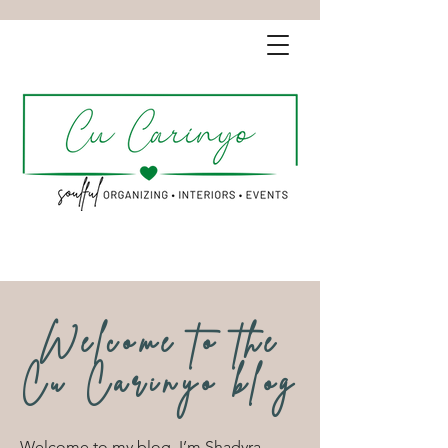
Welcome to the
Cu Carinyo blog
Welcome to my blog. I’m Shadyra