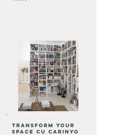
transform your
space cu carinyo