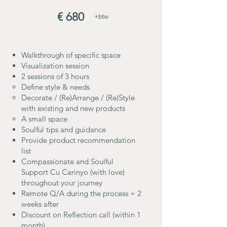
€ 680
+btw
Walkthrough of specific space
Visualization session
2 sessions of 3 hours
Define style & needs
Decorate / (Re)Arrange / (Re)Style
with existing and new products
A small space
Soulful tips and guidance
Provide product recommendation
list
Compassionate and Soulful
Support Cu Carinyo (with love)
throughout your journey
Remote Q/A during the process + 2
weeks after
Discount on Reflection call (within 1
month)