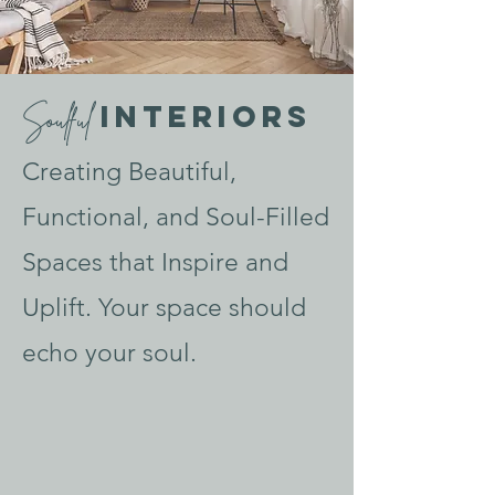
Interiors
Soulful
Creating Beautiful,
Functional, and Soul-Filled
Spaces that Inspire and
Uplift. Your space should
echo your soul.