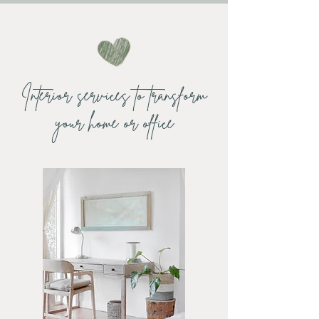
Interior services to transform
your home or office