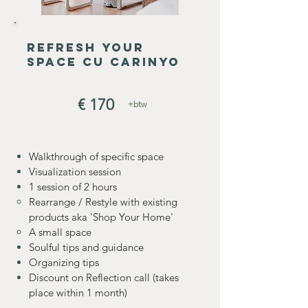
refresh your
space cu carinyo
€ 170
+btw
Walkthrough of specific space
Visualization session
1 session of 2 hours
Rearrange / Restyle with existing
products aka 'Shop Your Home'
A small space
Soulful tips and guidance
Organizing tips
Discount on Reflection call (takes
place within 1 month)