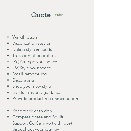
Quote
+btw
Walkthrough
Visualization session
Define style & needs
Transformation options:
(Re)Arrange your space
(Re)Style your space
Small remodeling
Decorating
Shop your new style
Soulful tips and guidance
Provide product recommendation
list
Keep track of to do’s
Compassionate and Soulful
Support Cu Carinyo (with love)
throughout your journey