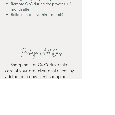
Remote Q/A during the process + 1
month after
Reflection call (within 1 month)
Package Add-Ons
Shopping: Let Cu Carinyo take
care of your organizational needs by
adding our convenient shopping
service. From container boxes to
labels and baskets, we'll source and
purchase the essential items required
to optimize your space, ensuring a
hassle-free experience for you.