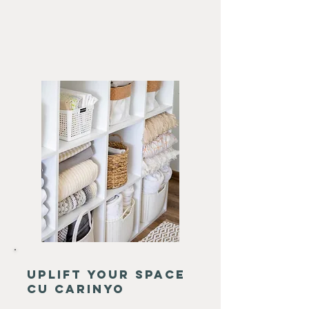
uplift your space
cu carinyo